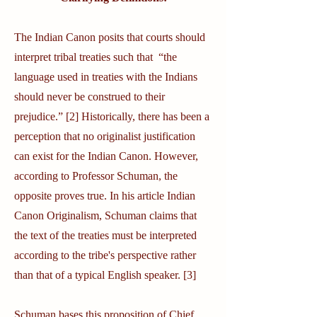
The Indian Canon posits that courts should
interpret tribal treaties such that “the
language used in treaties with the Indians
should never be construed to their
prejudice.” [2] Historically, there has been a
perception that no originalist justification
can exist for the Indian Canon. However,
according to Professor Schuman, the
opposite proves true. In his article Indian
Canon Originalism, Schuman claims that
the text of the treaties must be interpreted
according to the tribe's perspective rather
than that of a typical English speaker. [3]
Schuman bases this proposition of Chief