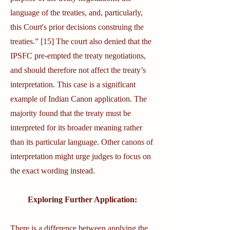
language of the treaties, and, particularly,
this Court's prior decisions construing the
treaties.” [15] The court also denied that the
IPSFC pre-empted the treaty negotiations,
and should therefore not affect the treaty’s
interpretation. This case is a significant
example of Indian Canon application. The
majority found that the treaty must be
interpreted for its broader meaning rather
than its particular language. Other canons of
interpretation might urge judges to focus on
the exact wording instead.
Exploring Further Application:
There is a difference between applying the