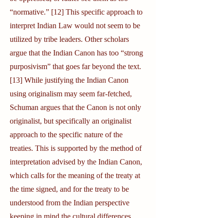
“normative.” [12] This specific approach to
interpret Indian Law would not seem to be
utilized by tribe leaders. Other scholars
argue that the Indian Canon has too “strong
purposivism” that goes far beyond the text.
[13] While justifying the Indian Canon
using originalism may seem far-fetched,
Schuman argues that the Canon is not only
originalist, but specifically an originalist
approach to the specific nature of the
treaties. This is supported by the method of
interpretation advised by the Indian Canon,
which calls for the meaning of the treaty at
the time signed, and for the treaty to be
understood from the Indian perspective
keeping in mind the cultural differences.