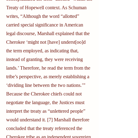
Treaty of Hopewell context. As Schuman
writes, “Although the word “allotted”
carried special significance in American
legal discourse, Marshall explained that the
Cherokee ‘might not [have] underst[oo]d
the term employed, as indicating that,
instead of granting, they were receiving
lands.’ Therefore, he read the term from the
tribe’s perspective, as merely establishing a
‘dividing line between the two nations.’”
Because the Cherokee chiefs could not
negotiate the language, the Justices must
interpret the treaty as “unlettered people”
would understand it. [7] Marshall therefore
concluded that the treaty referenced the
Cherokee tribe as an independent sovereign