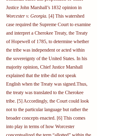
Justice John Marshall’s 1832 opinion in
Worcester v. Georgia.
[4] This watershed
case required the Supreme Court to examine
and interpret a Cherokee Treaty, the Treaty
of Hopewell of 1785, to determine whether
the tribe was independent or acted within
the sovereignty of the United States. In his
majority opinion, Chief Justice Marshall
explained that the tribe did not speak
English when the Treaty was signed.Thus,
the treaty was translated to the Cherokee
tribe. [5] Accordingly, the Court could look
not to the particular language but rather the
broader concepts enacted. [6] This comes
into play in terms of how Worcester
conceptualized the term “allotted” within the