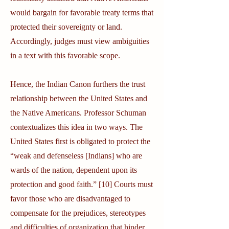
would bargain for favorable treaty terms that
protected their sovereignty or land.
Accordingly, judges must view ambiguities
in a text with this favorable scope.
Hence, the Indian Canon furthers the trust
relationship between the United States and
the Native Americans. Professor Schuman
contextualizes this idea in two ways. The
United States first is obligated to protect the
“weak and defenseless [Indians] who are
wards of the nation, dependent upon its
protection and good faith.” [10] Courts must
favor those who are disadvantaged to
compensate for the prejudices, stereotypes
and difficulties of organization that hinder