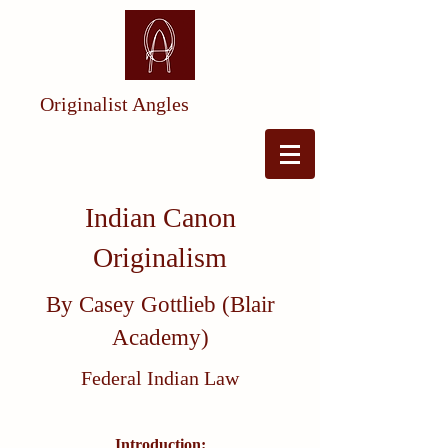
Originalist Angles
Indian Canon
Originalism
By Casey Gottlieb (Blair
Academy)
Federal Indian Law
Introduction: