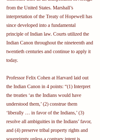
from the United States. Marshall’s
interpretation of the Treaty of Hopewell has
since developed into a fundamental
principle of Indian law. Courts utilized the
Indian Canon throughout the nineteenth and
twentieth centuries and continue to apply it
today.
Professor Felix Cohen at Harvard laid out
the Indian Canon in 4 points: “(1) Interpret
the treaties ‘as the Indians would have
understood them,’ (2) construe them
‘liberally … in favor of the Indians,’ (3)
resolve all ambiguities in the Indians’ favor,
and (4) preserve tribal property rights and
sovereignty unless a contrary intent is