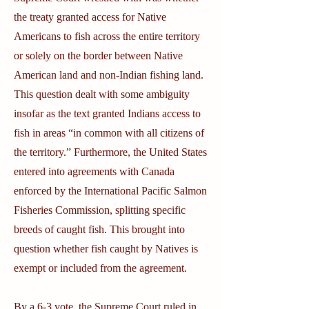
the treaty granted access for Native
Americans to fish across the entire territory
or solely on the border between Native
American land and non-Indian fishing land.
This question dealt with some ambiguity
insofar as the text granted Indians access to
fish in areas “in common with all citizens of
the territory.” Furthermore, the United States
entered into agreements with Canada
enforced by the International Pacific Salmon
Fisheries Commission, splitting specific
breeds of caught fish. This brought into
question whether fish caught by Natives is
exempt or included from the agreement.
By a 6-3 vote, the Supreme Court ruled in