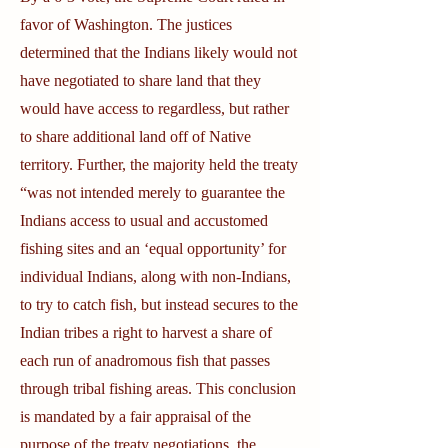
favor of Washington. The justices
determined that the Indians likely would not
have negotiated to share land that they
would have access to regardless, but rather
to share additional land off of Native
territory. Further, the majority held the treaty
“was not intended merely to guarantee the
Indians access to usual and accustomed
fishing sites and an ‘equal opportunity’ for
individual Indians, along with non-Indians,
to try to catch fish, but instead secures to the
Indian tribes a right to harvest a share of
each run of anadromous fish that passes
through tribal fishing areas. This conclusion
is mandated by a fair appraisal of the
purpose of the treaty negotiations, the