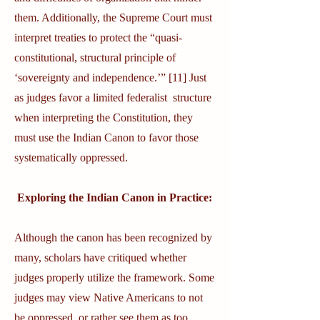
them. Additionally, the Supreme Court must
interpret treaties to protect the “quasi-
constitutional, structural principle of
‘sovereignty and independence.’” [11] Just
as judges favor a limited federalist structure
when interpreting the Constitution, they
must use the Indian Canon to favor those
systematically oppressed.
Exploring the Indian Canon in Practice:
Although the canon has been recognized by
many, scholars have critiqued whether
judges properly utilize the framework. Some
judges may view Native Americans to not
be oppressed, or rather see them as too