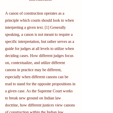
A canon of construction operates as a
principle which courts should look to when
interpreting a given text. [1] Generally
speaking, a canon is not meant to require a
specific interpretation, but rather serves as a
guide for judges at all levels to utilize when
deciding cases. How different judges focus
on, contextualize, and utilize different
canons in practice may be different,
especially when different canons can be
read to stand for the opposite propositions in
a given case. As the Supreme Court works
to break new ground on Indian law
doctrine, how different justices view canons
of construction within the Indian law