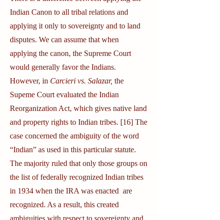
Indian Canon to all tribal relations and
applying it only to sovereignty and to land
disputes. We can assume that when
applying the canon, the Supreme Court
would generally favor the Indians.
However, in
Carcieri vs. Salazar,
the
Supeme Court evaluated the Indian
Reorganization Act, which gives native land
and property rights to Indian tribes. [16] The
case concerned the ambiguity of the word
“Indian” as used in this particular statute.
The majority ruled that only those groups on
the list of federally recognized Indian tribes
in 1934 when the IRA was enacted are
recognized. As a result, this created
ambiguities with respect to sovereignty and