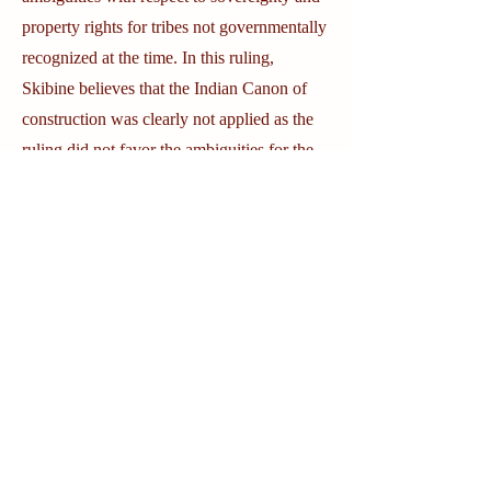
property rights for tribes not governmentally
recognized at the time. In this ruling,
Skibine believes that the Indian Canon of
construction was clearly not applied as the
ruling did not favor the ambiguities for the
Native people. Skibine further argues that
Justice Clarence Thomas, a textualist who
wrote the majority opinion on the case,
seems to consistently disregard the Indian
Canon.
Skibine points to many additional cases that
follow this trend.
Cass County vs. Leech
Lake Band of Chippewa Indians
dealt with
whether states have the right to tax land sold
by Indians to non Indians, and later sold