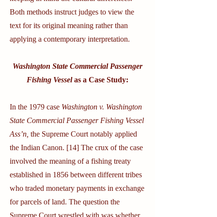
Both methods instruct judges to view the
text for its original meaning rather than
applying a contemporary interpretation.
Washington State Commercial Passenger
Fishing Vessel
as a Case Study:
In the 1979 case
Washington v. Washington
State Commercial Passenger Fishing Vessel
Ass’n,
the Supreme Court notably applied
the Indian Canon. [14] The crux of the case
involved the meaning of a fishing treaty
established in 1856 between different tribes
who traded monetary payments in exchange
for parcels of land. The question the
Supreme Court wrestled with was whether