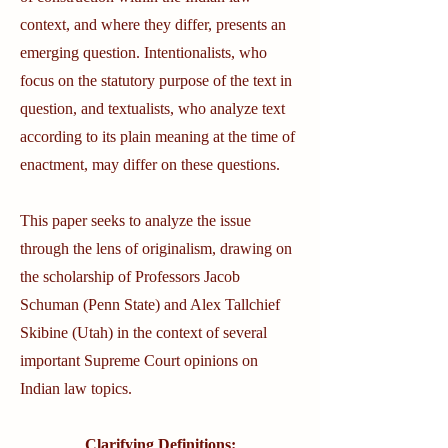
context, and where they differ, presents an
emerging question. Intentionalists, who
focus on the statutory purpose of the text in
question, and textualists, who analyze text
according to its plain meaning at the time of
enactment, may differ on these questions.
This paper seeks to analyze the issue
through the lens of originalism, drawing on
the scholarship of Professors Jacob
Schuman (Penn State) and Alex Tallchief
Skibine (Utah) in the context of several
important Supreme Court opinions on
Indian law topics.
Clarifying Definitions: