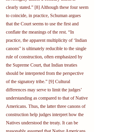
clearly stated.” [8] Although these four seem
to coincide, in practice, Schuman argues
that the Court seems to use the first and
conflate the meanings of the rest. “In
practice, the apparent multiplicity of ‘Indian
canons'’ is ultimately reducible to the single
rule of construction, often emphasized by
the Supreme Court, that Indian treaties
should be interpreted from the perspective
of the signatory tribe.” [9] Cultural
differences may serve to limit the judges’
understanding as compared to that of Native
Americans. Thus, the latter three canons of
construction help judges interpret how the
Natives understood the treaty. It can be
reasonably assumed that Native Americans