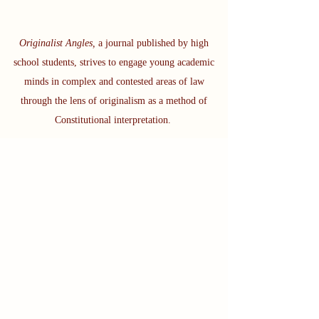
Originalist Angles,
a journal published by high
school students, strives to engage young academic
minds in complex and contested areas of law
through the lens of originalism as a method of
Constitutional interpretation.
Subscribe to see all the work
we're doing!
If you are interested in getting a
sense of what we do, please check
out our Winter 2024 Issue call for
articles:
We are excit
ed to announce our 2024