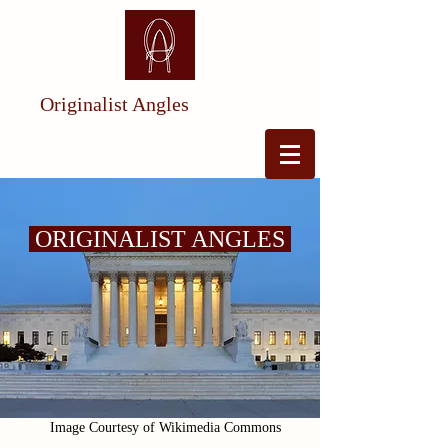
Originalist Angles
ORIGINALIST ANGLES
Image Courtesy of Wikimedia Commons