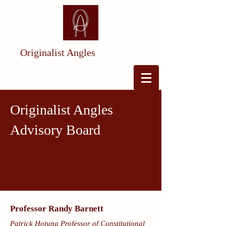
Originalist Angles
Originalist Angles
Advisory Board
Professor Randy Barnett
Patrick Hotung Professor of Constitutional