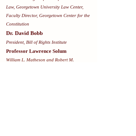
Law, Georgetown University Law Center,
Faculty Director, Georgetown Center for the
Constitution
Dr. David Bobb
President, Bill of Rights Institute
Professor Lawrence Solum
William L. Matheson and Robert M.
Morgenthau Distinguished Professor of Law
and Douglas D. Drysdale Research
Professor of Law, University of Virginia
School of Law
Professor Ilan Wurman
Associate Professor of Law, University of
Minnesota
Originalist Angles