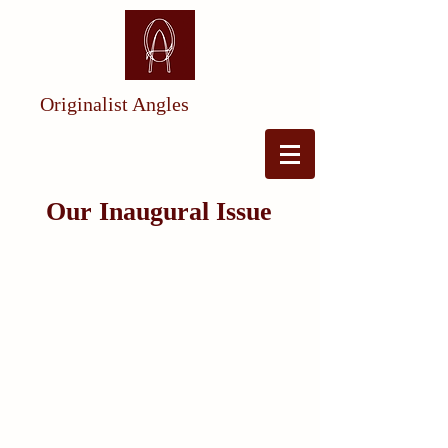
Originalist Angles
Our Inaugural Issue
Exploring the (Dormant) Indian
Commerc
e Cl
au
se
By Maxwell
S
teinberg